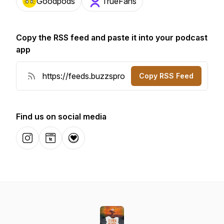
Goodpods
TrueFans
Copy the RSS feed and paste it into your podcast
app
Copy RSS Feed
Find us on social media
Instagram
Website
Donation