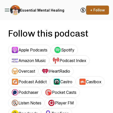
+ Follow
Essential Mental Healing
Follow this podcast
Apple Podcasts
Spotify
Amazon Music
Podcast Index
Overcast
iHeartRadio
Podcast Addict
Castro
Castbox
Podchaser
Pocket Casts
Listen Notes
Player FM