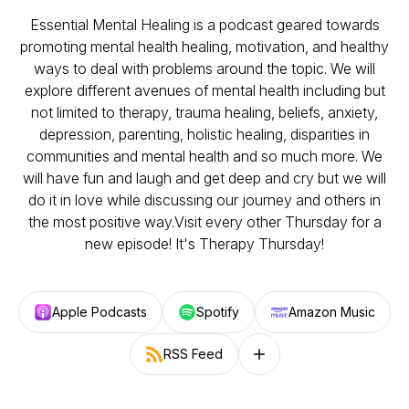
Essential Mental Healing is a podcast geared towards
promoting mental health healing, motivation, and healthy
ways to deal with problems around the topic. We will
explore different avenues of mental health including but
not limited to therapy, trauma healing, beliefs, anxiety,
depression, parenting, holistic healing, disparities in
communities and mental health and so much more. We
will have fun and laugh and get deep and cry but we will
do it in love while discussing our journey and others in
the most positive way.Visit every other Thursday for a
new episode! It's Therapy Thursday!
Apple Podcasts
Spotify
Amazon Music
RSS Feed
Follow on other platforms