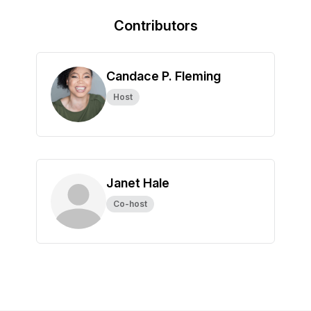
Contributors
Candace P. Fleming
Host
Janet Hale
Co-host