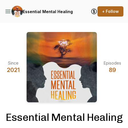
+ Follow
Essential Mental Healing
Since
Episodes
2021
89
Essential Mental Healing