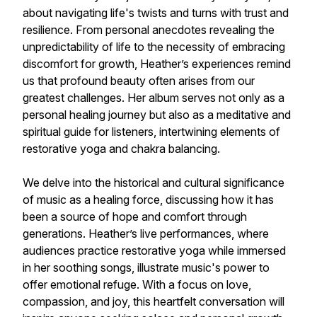
about navigating life's twists and turns with trust and
resilience. From personal anecdotes revealing the
unpredictability of life to the necessity of embracing
discomfort for growth, Heather’s experiences remind
us that profound beauty often arises from our
greatest challenges. Her album serves not only as a
personal healing journey but also as a meditative and
spiritual guide for listeners, intertwining elements of
restorative yoga and chakra balancing.
We delve into the historical and cultural significance
of music as a healing force, discussing how it has
been a source of hope and comfort through
generations. Heather’s live performances, where
audiences practice restorative yoga while immersed
in her soothing songs, illustrate music's power to
offer emotional refuge. With a focus on love,
compassion, and joy, this heartfelt conversation will