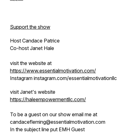
Support the show
Host Candace Patrice
Co-host Janet Hale
visit the website at
https://www.essentialmotivation.com/
Instagram instagram.com/essentialmotivationllc
visit Janet's website
https://haleempowermentllc.com/
To be a guest on our show email me at
candacefleming@essentialmotivation.com
In the subject line put EMH Guest