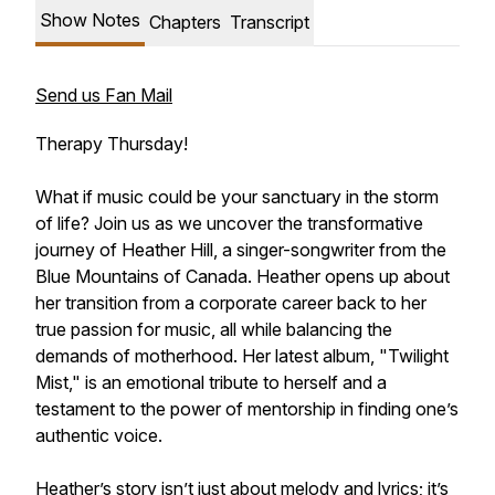
Show Notes
Chapters
Transcript
Send us Fan Mail
Therapy Thursday!
What if music could be your sanctuary in the storm
of life? Join us as we uncover the transformative
journey of Heather Hill, a singer-songwriter from the
Blue Mountains of Canada. Heather opens up about
her transition from a corporate career back to her
true passion for music, all while balancing the
demands of motherhood. Her latest album, "Twilight
Mist," is an emotional tribute to herself and a
testament to the power of mentorship in finding one’s
authentic voice.
Heather’s story isn’t just about melody and lyrics; it’s