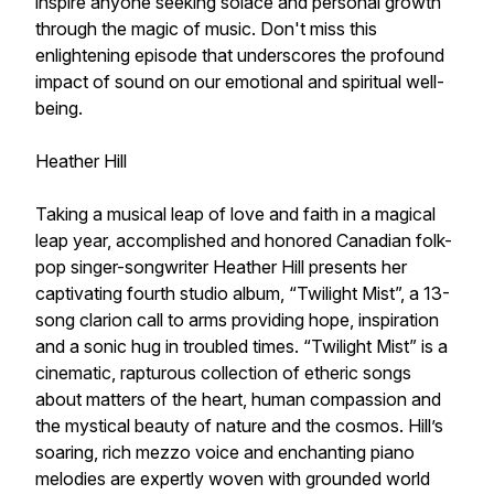
inspire anyone seeking solace and personal growth
through the magic of music. Don't miss this
enlightening episode that underscores the profound
impact of sound on our emotional and spiritual well-
being.
Heather Hill
Taking a musical leap of love and faith in a magical
leap year, accomplished and honored Canadian folk-
pop singer-songwriter Heather Hill presents her
captivating fourth studio album, “Twilight Mist”, a 13-
song clarion call to arms providing hope, inspiration
and a sonic hug in troubled times. “Twilight Mist” is a
cinematic, rapturous collection of etheric songs
about matters of the heart, human compassion and
the mystical beauty of nature and the cosmos. Hill’s
soaring, rich mezzo voice and enchanting piano
melodies are expertly woven with grounded world