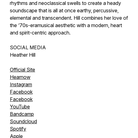
rhythms and neoclassical swells to create a heady
soundscape that is all at once earthy, percussive,
elemental and transcendent. Hill combines her love of
the ‘70s-eramusical aesthetic with a modern, heart
and spirit-centric approach.
SOCIAL MEDIA
Heather Hill
Official Site
Hearnow
Instagram
Facebook
Facebook
YouTube
Bandcamp
Soundcloud
Spotify
Apple