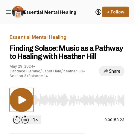
+ Follow
Essential Mental Healing
Essential Mental Healing
Finding Solace: Music as a Pathway
to Healing with Heather Hill
May 29, 2024
•
Share
Candace Fleming/ Janet Hale/ heather Hill
•
Season 3
•
Episode 14
Use Left/Right to seek, Home/End to jump to st
0:00
|
53:23