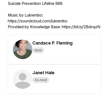
Suicide Prevention Lifeline 988
Music by Lukrembo:
https://soundcloud.com/lukrembo
Provided by Knowledge Base: https://bit.ly/2BdvqzN
Candace P. Fleming
Host
Janet Hale
Co-host