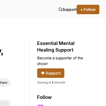
Support
+ Follow
Essential Mental
,
Healing Support
Become a supporter of the
show!
Support
hare
Starting at $3/month
Follow