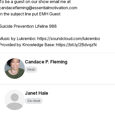
To be a guest on our show email me at
candacefleming@essentialmotivation.com
In the subject line put EMH Guest
Suicide Prevention Lifeline 988
Music by Lukrembo: https://soundcloud.com/lukrembo
Provided by Knowledge Base: https://bit.ly/2BdvqzN
Candace P. Fleming
Host
Janet Hale
Co-host