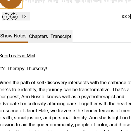
Use Left/Right to seek, Home/End to jump to start o
0:00
Show Notes
Chapters
Transcript
Send us Fan Mail
It's Therapy Thursday!
When the path of self-discovery intersects with the embrace o
one's true identity, the journey can be transformative. That's a 
our guest, Ann Russo, knows well as a psychotherapist and
advocate for culturally affirming care. Together with the hearte
presence of Janet Hale, we traverse the tender terrains of men
health, social justice, and personal identity. Ann sheds light on 
mission to aid the queer community, people of color, and those 