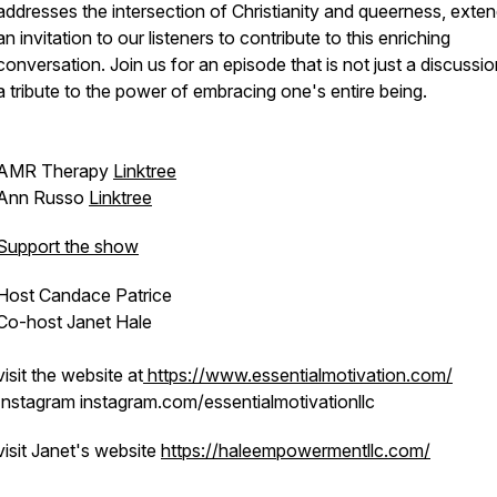
addresses the intersection of Christianity and queerness, exte
an invitation to our listeners to contribute to this enriching
conversation. Join us for an episode that is not just a discussio
a tribute to the power of embracing one's entire being.
AMR Therapy
Linktree
Ann Russo
Linktree
Support the show
Host Candace Patrice
Co-host Janet Hale
visit the website at
https://www.essentialmotivation.com/
Instagram instagram.com/essentialmotivationllc
visit Janet's website
https://haleempowermentllc.com/