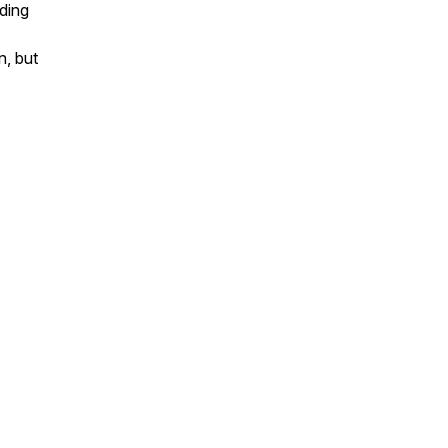
nding
n, but