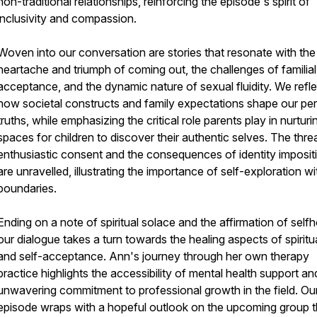
non-traditional relationships, reinforcing the episode's spirit of
inclusivity and compassion.
Woven into our conversation are stories that resonate with the
heartache and triumph of coming out, the challenges of familial
acceptance, and the dynamic nature of sexual fluidity. We refl
how societal constructs and family expectations shape our pe
truths, while emphasizing the critical role parents play in nurturi
spaces for children to discover their authentic selves. The thre
enthusiastic consent and the consequences of identity imposit
are unravelled, illustrating the importance of self-exploration w
boundaries.
Ending on a note of spiritual solace and the affirmation of self
our dialogue takes a turn towards the healing aspects of spiritua
and self-acceptance. Ann's journey through her own therapy
practice highlights the accessibility of mental health support an
unwavering commitment to professional growth in the field. Ou
episode wraps with a hopeful outlook on the upcoming group t