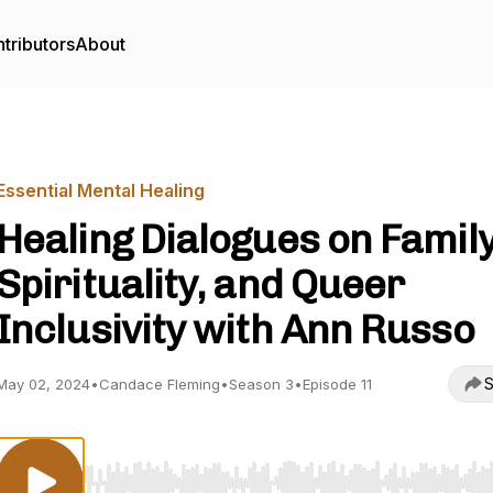
tributors
About
Essential Mental Healing
Healing Dialogues on Family
Spirituality, and Queer
Inclusivity with Ann Russo
S
May 02, 2024
•
Candace Fleming
•
Season 3
•
Episode 11