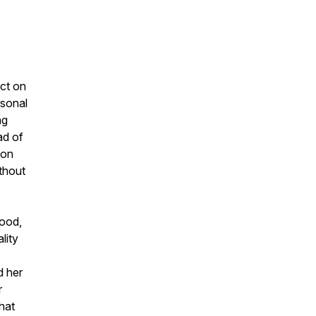
ect on
rsonal
ng
ad of
ion
ithout
hood,
lity
d her
r
hat