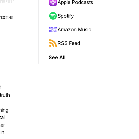
r end. Hold shift to jump forward or backward.
Apple Podcasts
Spotify
|
1:02:45
Amazon Music
RSS Feed
See All
f
truth
ning
tal
her
in