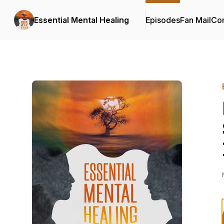
Essential Mental Healing
Episodes
Fan Mail
Con